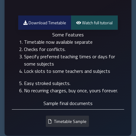
Download Timetable
Watch full tutorial
Some Features
Timetable now available separate
Checks for conflicts.
Specify preferred teaching times or days for
some subjects
Lock slots to some teachers and subjects
Easy stroked subjects.
No recurring charges, buy once, yours forever.
Sample final documents
Timetable Sample